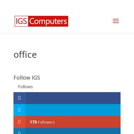
0330 350 2035
info@igscomputers.co.uk
office
Follow IGS
Follows
170
Followers