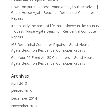
How Computers Access Pornography by themselves |
Guest House Agate Beach
on
Residential Computer
Repairs
It’s not only the pace of life that’s slower in the country
| Guest House Agate Beach
on
Residential Computer
Repairs
IGS Residential Computer Repairs | Guest House
Agate Beach
on
Residential Computer Repairs
Get Your PC Fixed At IGS Computers | Guest House
Agate Beach
on
Residential Computer Repairs
Archives
April 2015
January 2015
December 2014
November 2014