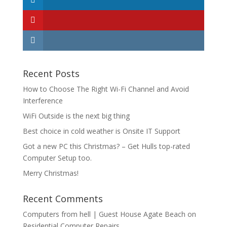
Recent Posts
How to Choose The Right Wi-Fi Channel and Avoid
Interference
WiFi Outside is the next big thing
Best choice in cold weather is Onsite IT Support
Got a new PC this Christmas? – Get Hulls top-rated
Computer Setup too.
Merry Christmas!
Recent Comments
Computers from hell | Guest House Agate Beach
on
Residential Computer Repairs