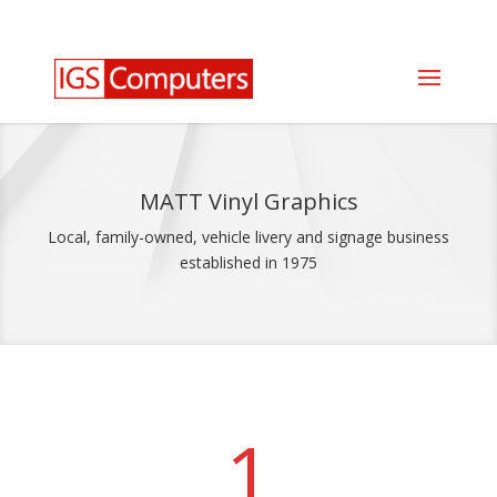
0330 350 2035
info@igscomputers.co.uk
MATT Vinyl Graphics
Local, family-owned, vehicle livery and signage business
established in 1975
1