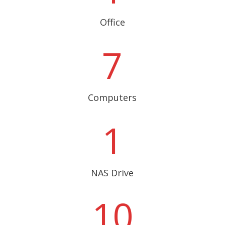
Office
7
Computers
1
NAS Drive
10