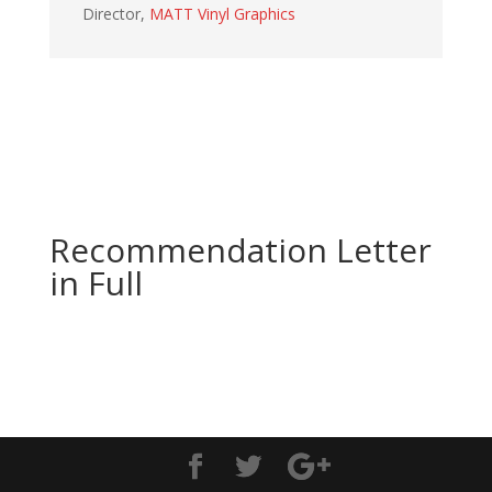
Director
,
MATT Vinyl Graphics
Recommendation Letter
in Full