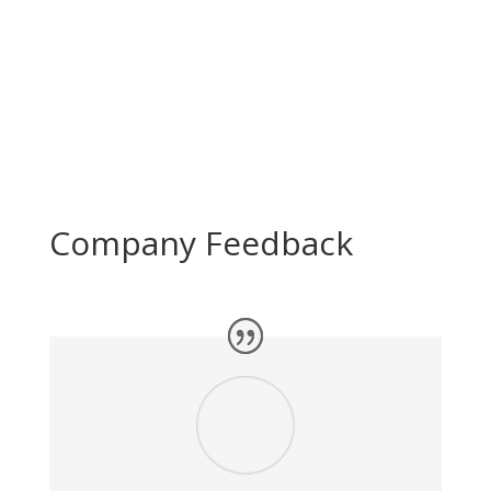
Sage Software
R
Company Feedback