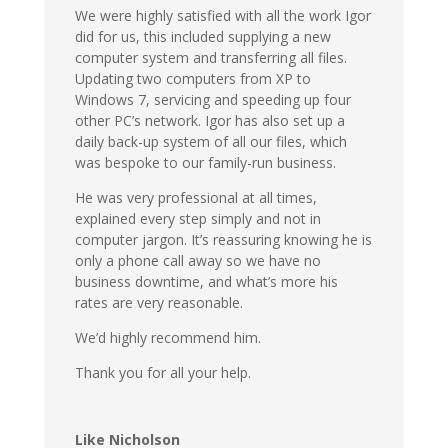
We were highly satisfied with all the work Igor
did for us, this included supplying a new
computer system and transferring all files.
Updating two computers from XP to
Windows 7, servicing and speeding up four
other PC’s network. Igor has also set up a
daily back-up system of all our files, which
was bespoke to our family-run business.
He was very professional at all times,
explained every step simply and not in
computer jargon. It’s reassuring knowing he is
only a phone call away so we have no
business downtime, and what’s more his
rates are very reasonable.
We’d highly recommend him.
Thank you for all your help.
Like Nicholson