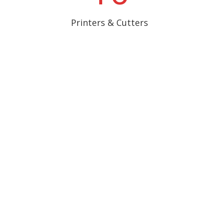
Printers & Cutters
Provided IT Support
Services
New IT Equipment
R
Local Area Network
R