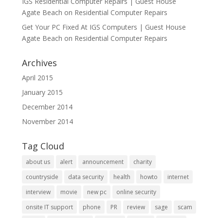
IGS Residential Computer Repairs | Guest House
Agate Beach
on
Residential Computer Repairs
Get Your PC Fixed At IGS Computers | Guest House
Agate Beach
on
Residential Computer Repairs
Archives
April 2015
January 2015
December 2014
November 2014
Tag Cloud
about us
alert
announcement
charity
countryside
data security
health
howto
internet
interview
movie
new pc
online security
onsite IT support
phone
PR
review
sage
scam