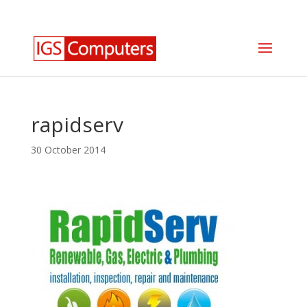
0330 350 2035
info@igscomputers.co.uk
rapidserv
30 October 2014