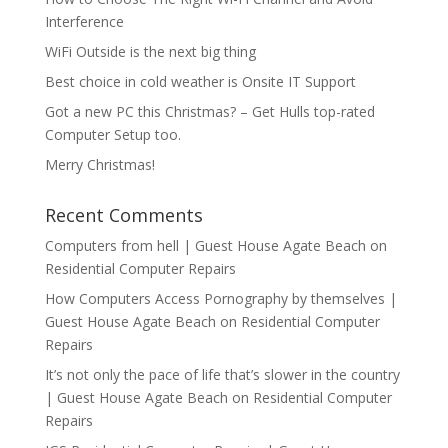
Interference
WiFi Outside is the next big thing
Best choice in cold weather is Onsite IT Support
Got a new PC this Christmas? – Get Hulls top-rated
Computer Setup too.
Merry Christmas!
Recent Comments
Computers from hell | Guest House Agate Beach
on
Residential Computer Repairs
How Computers Access Pornography by themselves |
Guest House Agate Beach
on
Residential Computer
Repairs
It’s not only the pace of life that’s slower in the country
| Guest House Agate Beach
on
Residential Computer
Repairs