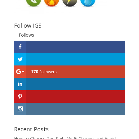
Follow IGS
Follows
170
Followers
Recent Posts
How to Choose The Right Wi-Fi Channel and Avoid