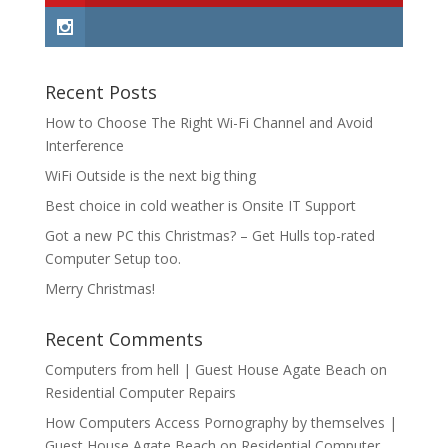
Recent Posts
How to Choose The Right Wi-Fi Channel and Avoid
Interference
WiFi Outside is the next big thing
Best choice in cold weather is Onsite IT Support
Got a new PC this Christmas? – Get Hulls top-rated
Computer Setup too.
Merry Christmas!
Recent Comments
Computers from hell | Guest House Agate Beach
on
Residential Computer Repairs
How Computers Access Pornography by themselves |
Guest House Agate Beach
on
Residential Computer