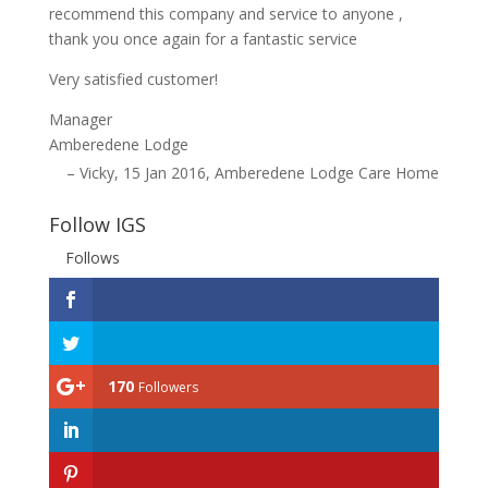
recommend this company and service to anyone ,
thank you once again for a fantastic service
Very satisfied customer!
Manager
Amberedene Lodge
Vicky
15 Jan 2016
Amberedene Lodge Care Home
Follow IGS
Follows
170
Followers