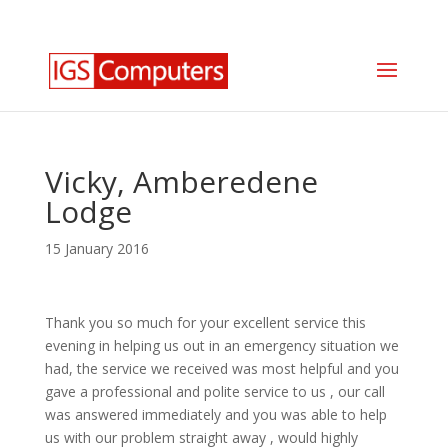
0330 350 2035
info@igscomputers.co.uk
Vicky, Amberedene
Lodge
15 January 2016
Thank you so much for your excellent service this
evening in helping us out in an emergency situation we
had, the service we received was most helpful and you
gave a professional and polite service to us , our call
was answered immediately and you was able to help
us with our problem straight away , would highly