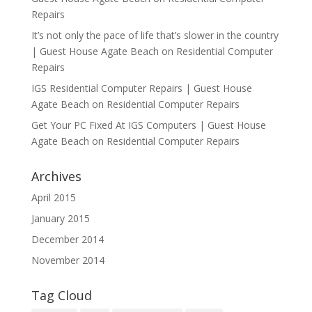
Repairs
It’s not only the pace of life that’s slower in the country
| Guest House Agate Beach
on
Residential Computer
Repairs
IGS Residential Computer Repairs | Guest House
Agate Beach
on
Residential Computer Repairs
Get Your PC Fixed At IGS Computers | Guest House
Agate Beach
on
Residential Computer Repairs
Archives
April 2015
January 2015
December 2014
November 2014
Tag Cloud