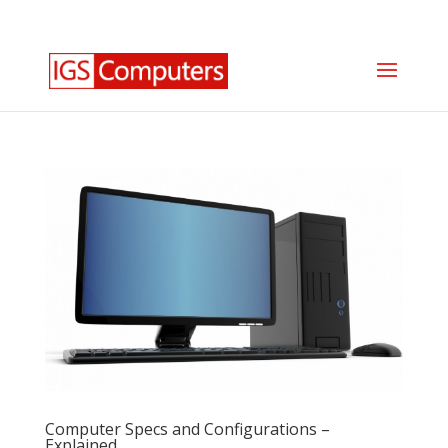
0330 350 2035
info@igscomputers.co.uk
Computer Specs and Configurations –
Explained