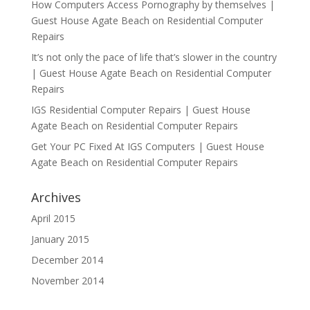
How Computers Access Pornography by themselves |
Guest House Agate Beach
on
Residential Computer
Repairs
It’s not only the pace of life that’s slower in the country
| Guest House Agate Beach
on
Residential Computer
Repairs
IGS Residential Computer Repairs | Guest House
Agate Beach
on
Residential Computer Repairs
Get Your PC Fixed At IGS Computers | Guest House
Agate Beach
on
Residential Computer Repairs
Archives
April 2015
January 2015
December 2014
November 2014