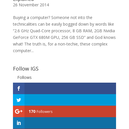
26 November 2014
Buying a computer? Someone not into the
technicalities can be easily bogged down by words like
“2.6 GHz Quad-Core processor, 8 GB RAM, 2GB Nvidia
GeForce GTX 680M GPU, 256 GB SSD” and God knows
what! The truth is, for a non-techie, these complex
computer...
Follow IGS
Follows
170
Followers