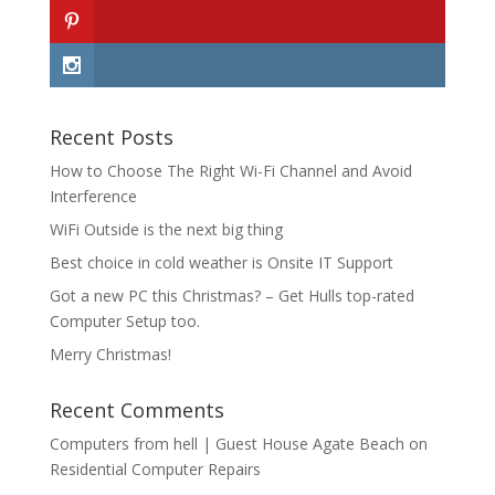
Recent Posts
How to Choose The Right Wi-Fi Channel and Avoid
Interference
WiFi Outside is the next big thing
Best choice in cold weather is Onsite IT Support
Got a new PC this Christmas? – Get Hulls top-rated
Computer Setup too.
Merry Christmas!
Recent Comments
Computers from hell | Guest House Agate Beach
on
Residential Computer Repairs