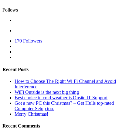
Follows
170
Followers
Recent Posts
How to Choose The Right Wi-Fi Channel and Avoid
Interference
WiFi Outside is the next big thing
Best choice in cold weather is Onsite IT Support
Got a new PC this Christmas? – Get Hulls top-rated
Computer Setup too.
Merry Christmas!
Recent Comments