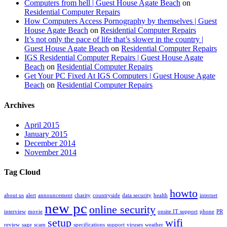
Computers from hell | Guest House Agate Beach
on
Residential Computer Repairs
How Computers Access Pornography by themselves | Guest
House Agate Beach
on
Residential Computer Repairs
It’s not only the pace of life that’s slower in the country |
Guest House Agate Beach
on
Residential Computer Repairs
IGS Residential Computer Repairs | Guest House Agate
Beach
on
Residential Computer Repairs
Get Your PC Fixed At IGS Computers | Guest House Agate
Beach
on
Residential Computer Repairs
Archives
April 2015
January 2015
December 2014
November 2014
Tag Cloud
howto
about us
alert
announcement
charity
countryside
data security
health
internet
new pc
online security
interview
movie
onsite IT support
phone
PR
setup
wifi
review
sage
scam
specifications
support
viruses
weather