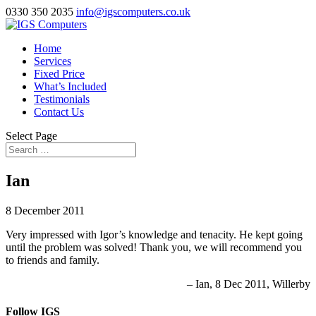
0330 350 2035
info@igscomputers.co.uk
Home
Services
Fixed Price
What’s Included
Testimonials
Contact Us
Select Page
Ian
8 December 2011
Very impressed with Igor’s knowledge and tenacity. He kept going
until the problem was solved! Thank you, we will recommend you
to friends and family.
Ian
8 Dec 2011
Willerby
Follow IGS