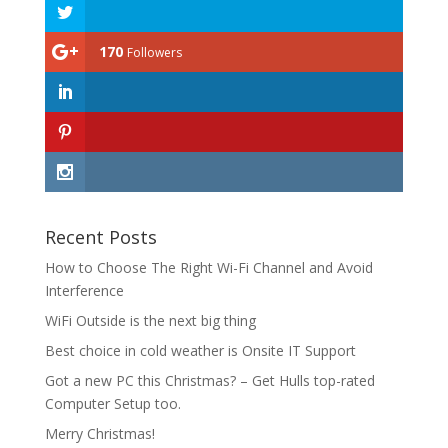
170
Followers
Recent Posts
How to Choose The Right Wi-Fi Channel and Avoid
Interference
WiFi Outside is the next big thing
Best choice in cold weather is Onsite IT Support
Got a new PC this Christmas? – Get Hulls top-rated
Computer Setup too.
Merry Christmas!