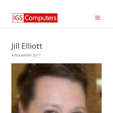
0330 350 2035
info@igscomputers.co.uk
Jill Elliott
4 November 2011