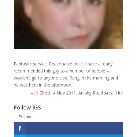
Fantastic service. Reasonable price. I have already
recommended this guy to a number of people – I
wouldn’t go to anyone else. Rang in the morning and
he was here in the afternoon.
Jill Elliott
4 Nov 2011
Anlaby Road Area, Hull
Follow IGS
Follows