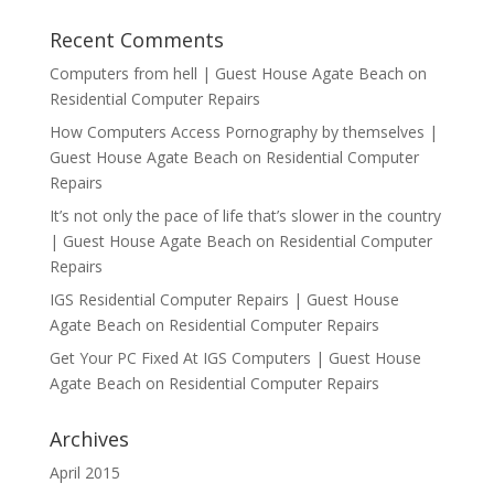
Recent Comments
Computers from hell | Guest House Agate Beach
on
Residential Computer Repairs
How Computers Access Pornography by themselves |
Guest House Agate Beach
on
Residential Computer
Repairs
It’s not only the pace of life that’s slower in the country
| Guest House Agate Beach
on
Residential Computer
Repairs
IGS Residential Computer Repairs | Guest House
Agate Beach
on
Residential Computer Repairs
Get Your PC Fixed At IGS Computers | Guest House
Agate Beach
on
Residential Computer Repairs
Archives
April 2015