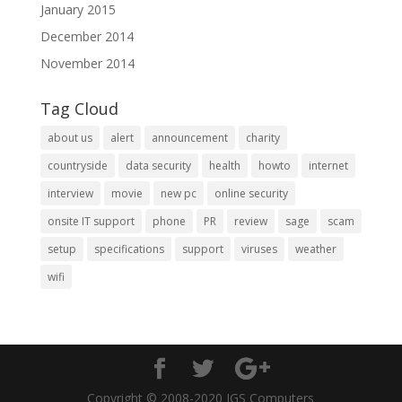
January 2015
December 2014
November 2014
Tag Cloud
about us
alert
announcement
charity
countryside
data security
health
howto
internet
interview
movie
new pc
online security
onsite IT support
phone
PR
review
sage
scam
setup
specifications
support
viruses
weather
wifi
Copyright © 2008-2020 IGS Computers