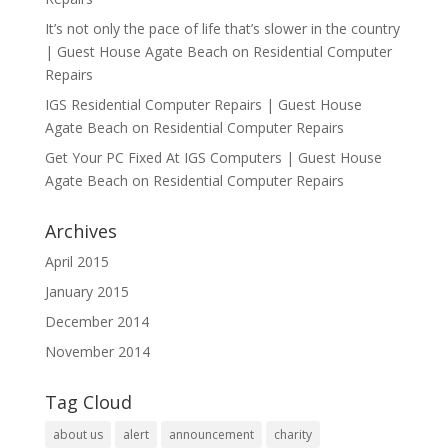
It’s not only the pace of life that’s slower in the country
| Guest House Agate Beach
on
Residential Computer
Repairs
IGS Residential Computer Repairs | Guest House
Agate Beach
on
Residential Computer Repairs
Get Your PC Fixed At IGS Computers | Guest House
Agate Beach
on
Residential Computer Repairs
Archives
April 2015
January 2015
December 2014
November 2014
Tag Cloud
about us
alert
announcement
charity