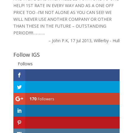
HELP! 1ST RATE IN EVERY WAY AND AS A ONE OFF
PRICE TOO -I’M NOT ALONE AS YOU CAN SEE! WE
WILL NEVER USE ANOTHER COMPANY OR OTHER
THAN THESE IN THE FUTURE – OUTSTANDING
PERIOD!!!!!………..
John P.K
17 Jul 2013
Willerby - Hull
Follow IGS
Follows
170
Followers