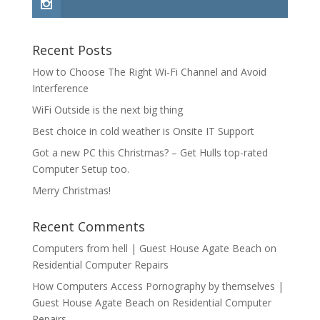
Recent Posts
How to Choose The Right Wi-Fi Channel and Avoid
Interference
WiFi Outside is the next big thing
Best choice in cold weather is Onsite IT Support
Got a new PC this Christmas? – Get Hulls top-rated
Computer Setup too.
Merry Christmas!
Recent Comments
Computers from hell | Guest House Agate Beach
on
Residential Computer Repairs
How Computers Access Pornography by themselves |
Guest House Agate Beach
on
Residential Computer
Repairs