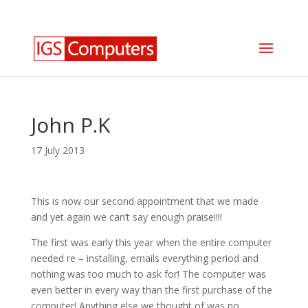
0330 350 2035
info@igscomputers.co.uk
John P.K
17 July 2013
This is now our second appointment that we made
and yet again we can’t say enough praise!!!!
The first was early this year when the entire computer
needed re – installing, emails everything period and
nothing was too much to ask for! The computer was
even better in every way than the first purchase of the
computer! Anything else we thought of was no