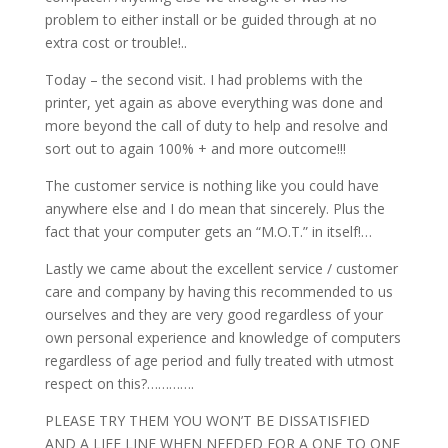
problem to either install or be guided through at no
extra cost or trouble!..
Today – the second visit. I had problems with the
printer, yet again as above everything was done and
more beyond the call of duty to help and resolve and
sort out to again 100% + and more outcome!!!
The customer service is nothing like you could have
anywhere else and I do mean that sincerely. Plus the
fact that your computer gets an “M.O.T.” in itself!…
Lastly we came about the excellent service / customer
care and company by having this recommended to us
ourselves and they are very good regardless of your
own personal experience and knowledge of computers
regardless of age period and fully treated with utmost
respect on this?………….
PLEASE TRY THEM YOU WON’T BE DISSATISFIED
AND A LIFE LINE WHEN NEEDED FOR A ONE TO ONE