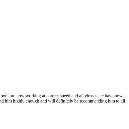
 both are now working at correct speed and all viruses etc have now
nd him highly enough and will definitely be recommending him to all