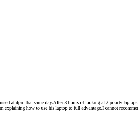
mised at 4pm that same day.After 3 hours of looking at 2 poorly laptops
im explaining how to use his laptop to full advantage.I cannot recomme