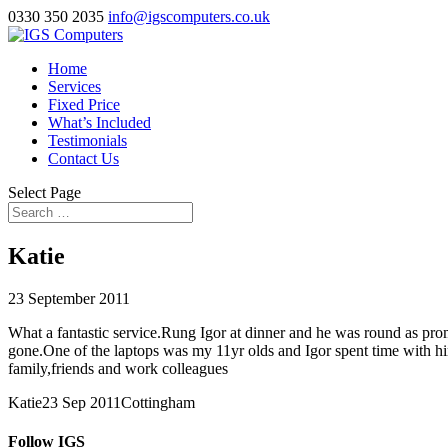
0330 350 2035
info@igscomputers.co.uk
Home
Services
Fixed Price
What’s Included
Testimonials
Contact Us
Select Page
Katie
23 September 2011
What a fantastic service.Rung Igor at dinner and he was round as pro
gone.One of the laptops was my 11yr olds and Igor spent time with h
family,friends and work colleagues
Katie
23 Sep 2011
Cottingham
Follow IGS