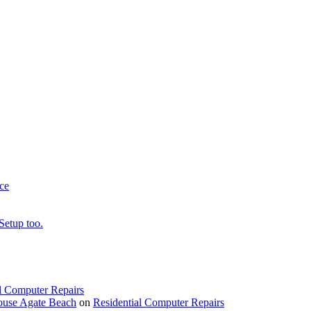
ce
Setup too.
l Computer Repairs
ouse Agate Beach
on
Residential Computer Repairs