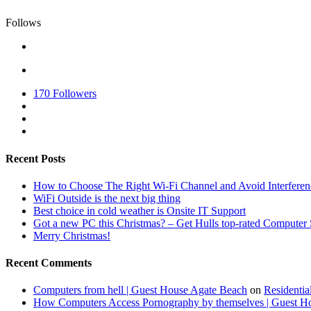
Follows
170
Followers
Recent Posts
How to Choose The Right Wi-Fi Channel and Avoid Interferen
WiFi Outside is the next big thing
Best choice in cold weather is Onsite IT Support
Got a new PC this Christmas? – Get Hulls top-rated Computer 
Merry Christmas!
Recent Comments
Computers from hell | Guest House Agate Beach
on
Residentia
How Computers Access Pornography by themselves | Guest H