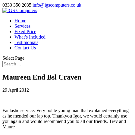
0330 350 2035
info@igscomputers.co.uk
Home
Services
Fixed Price
What’s Included
Testimonials
Contact Us
Select Page
Maureen End Bsl Craven
29 April 2012
Fantastic service. Very polite young man that explained everything
as he mended our lap top. Thankyou Igor, we would certainly use
you again and would recommend you to all our friends. Trev and
Maure