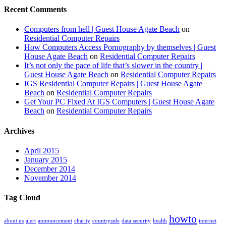
Recent Comments
Computers from hell | Guest House Agate Beach
on
Residential Computer Repairs
How Computers Access Pornography by themselves | Guest
House Agate Beach
on
Residential Computer Repairs
It’s not only the pace of life that’s slower in the country |
Guest House Agate Beach
on
Residential Computer Repairs
IGS Residential Computer Repairs | Guest House Agate
Beach
on
Residential Computer Repairs
Get Your PC Fixed At IGS Computers | Guest House Agate
Beach
on
Residential Computer Repairs
Archives
April 2015
January 2015
December 2014
November 2014
Tag Cloud
howto
about us
alert
announcement
charity
countryside
data security
health
internet