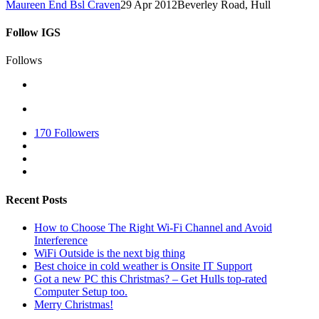
Maureen End Bsl Craven
29 Apr 2012
Beverley Road, Hull
Follow IGS
Follows
170
Followers
Recent Posts
How to Choose The Right Wi-Fi Channel and Avoid
Interference
WiFi Outside is the next big thing
Best choice in cold weather is Onsite IT Support
Got a new PC this Christmas? – Get Hulls top-rated
Computer Setup too.
Merry Christmas!