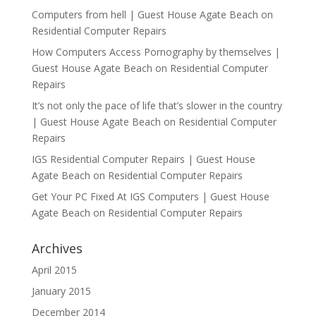
Computers from hell | Guest House Agate Beach
on
Residential Computer Repairs
How Computers Access Pornography by themselves |
Guest House Agate Beach
on
Residential Computer
Repairs
It’s not only the pace of life that’s slower in the country
| Guest House Agate Beach
on
Residential Computer
Repairs
IGS Residential Computer Repairs | Guest House
Agate Beach
on
Residential Computer Repairs
Get Your PC Fixed At IGS Computers | Guest House
Agate Beach
on
Residential Computer Repairs
Archives
April 2015
January 2015
December 2014