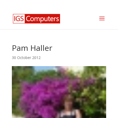
0330 350 2035
info@igscomputers.co.uk
Pam Haller
30 October 2012