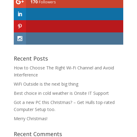
170
Followers
Recent Posts
How to Choose The Right Wi-Fi Channel and Avoid
Interference
WiFi Outside is the next big thing
Best choice in cold weather is Onsite IT Support
Got a new PC this Christmas? – Get Hulls top-rated
Computer Setup too.
Merry Christmas!
Recent Comments