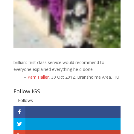
brilliant first class service would recommend to
everyone explained everything he d done
Pam Haller
30 Oct 2012
Bransholme Area, Hull
Follow IGS
Follows