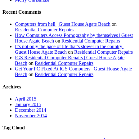
Recent Comments
Computers from hell | Guest House Agate Beach
on
Residential Computer Repairs
How Computers Access Pornography by themselves | Guest
House Agate Beach
on
Residential Computer Repairs
It’s not only the pace of life that’s slower in the country |
Guest House Agate Beach
on
Residential Computer Repairs
IGS Residential Computer Repairs | Guest House Agate
Beach
on
Residential Computer Repairs
Get Your PC Fixed At IGS Computers | Guest House Agate
Beach
on
Residential Computer Repairs
Archives
April 2015
January 2015
December 2014
November 2014
Tag Cloud