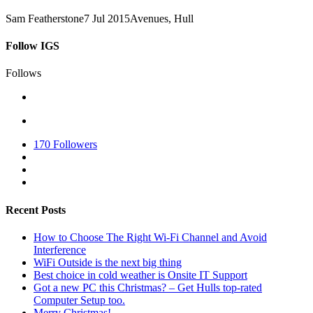
Sam Featherstone
7 Jul 2015
Avenues, Hull
Follow IGS
Follows
170
Followers
Recent Posts
How to Choose The Right Wi-Fi Channel and Avoid
Interference
WiFi Outside is the next big thing
Best choice in cold weather is Onsite IT Support
Got a new PC this Christmas? – Get Hulls top-rated
Computer Setup too.
Merry Christmas!