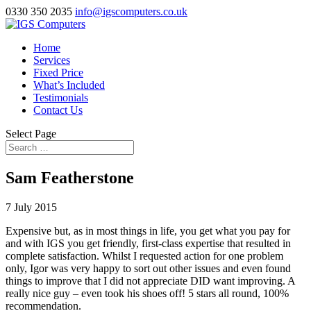
0330 350 2035
info@igscomputers.co.uk
Home
Services
Fixed Price
What’s Included
Testimonials
Contact Us
Select Page
Sam Featherstone
7 July 2015
Expensive but, as in most things in life, you get what you pay for
and with IGS you get friendly, first-class expertise that resulted in
complete satisfaction. Whilst I requested action for one problem
only, Igor was very happy to sort out other issues and even found
things to improve that I did not appreciate DID want improving. A
really nice guy – even took his shoes off! 5 stars all round, 100%
recommendation.