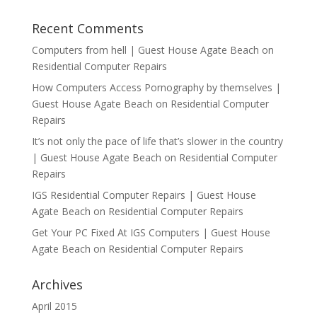
Recent Comments
Computers from hell | Guest House Agate Beach
on
Residential Computer Repairs
How Computers Access Pornography by themselves |
Guest House Agate Beach
on
Residential Computer
Repairs
It’s not only the pace of life that’s slower in the country
| Guest House Agate Beach
on
Residential Computer
Repairs
IGS Residential Computer Repairs | Guest House
Agate Beach
on
Residential Computer Repairs
Get Your PC Fixed At IGS Computers | Guest House
Agate Beach
on
Residential Computer Repairs
Archives
April 2015