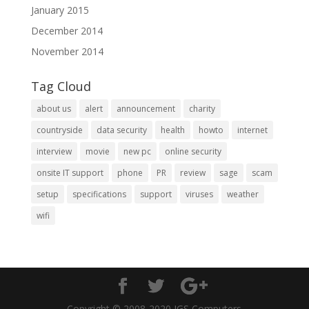
January 2015
December 2014
November 2014
Tag Cloud
about us
alert
announcement
charity
countryside
data security
health
howto
internet
interview
movie
new pc
online security
onsite IT support
phone
PR
review
sage
scam
setup
specifications
support
viruses
weather
wifi
Copyright © 2008-2020 IGS Computers