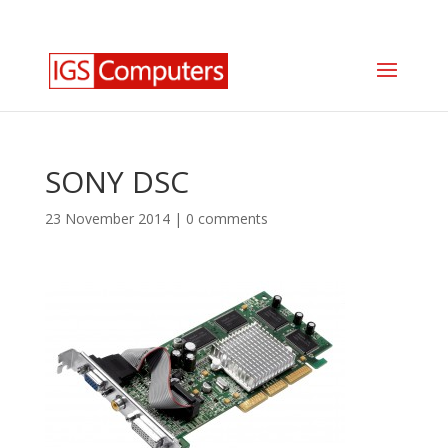
0330 350 2035
info@igscomputers.co.uk
SONY DSC
23 November 2014
|
0 comments