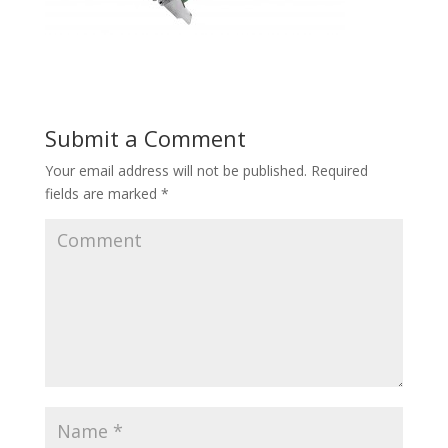
Submit a Comment
Your email address will not be published.
Required
fields are marked
*