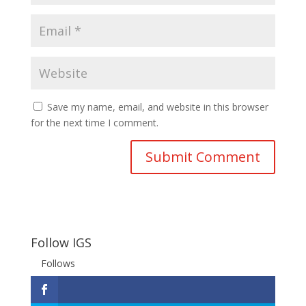
Save my name, email, and website in this browser
for the next time I comment.
Follow IGS
Follows