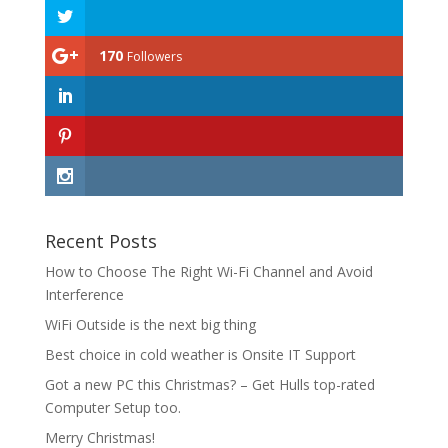
170
Followers
Recent Posts
How to Choose The Right Wi-Fi Channel and Avoid
Interference
WiFi Outside is the next big thing
Best choice in cold weather is Onsite IT Support
Got a new PC this Christmas? – Get Hulls top-rated
Computer Setup too.
Merry Christmas!