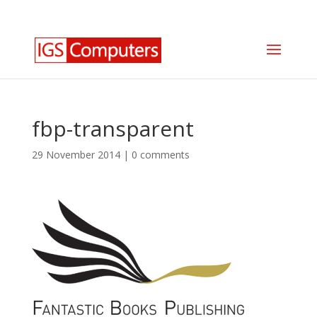
0330 350 2035
info@igscomputers.co.uk
fbp-transparent
29 November 2014
|
0 comments