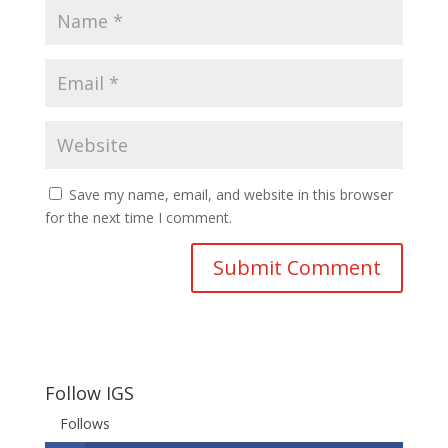
Save my name, email, and website in this browser
for the next time I comment.
Follow IGS
Follows