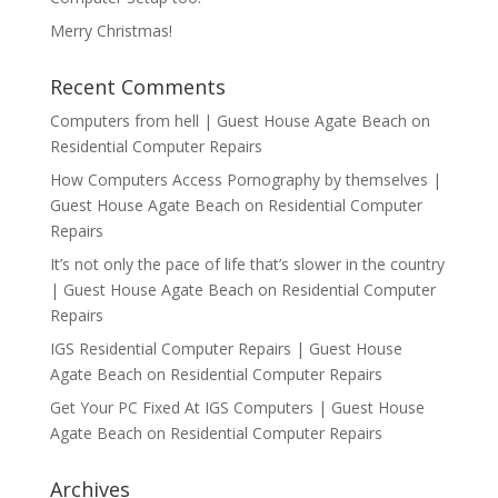
Merry Christmas!
Recent Comments
Computers from hell | Guest House Agate Beach
on
Residential Computer Repairs
How Computers Access Pornography by themselves |
Guest House Agate Beach
on
Residential Computer
Repairs
It’s not only the pace of life that’s slower in the country
| Guest House Agate Beach
on
Residential Computer
Repairs
IGS Residential Computer Repairs | Guest House
Agate Beach
on
Residential Computer Repairs
Get Your PC Fixed At IGS Computers | Guest House
Agate Beach
on
Residential Computer Repairs
Archives