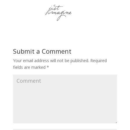
Submit a Comment
Your email address will not be published.
Required
fields are marked
*