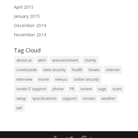
April 2015
January 2015
December 2014
November 2014
Tag Cloud
about us
alert
announcement
charity
countryside
data security
health
howto
internet
interview
movie
new pc
online security
onsite IT support
phone
PR
review
sage
scam
setup
specifications
support
viruses
weather
wifi