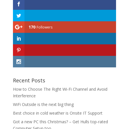
170
Followers
Recent Posts
How to Choose The Right Wi-Fi Channel and Avoid
Interference
WiFi Outside is the next big thing
Best choice in cold weather is Onsite IT Support
Got a new PC this Christmas? – Get Hulls top-rated
Computer Setup too.