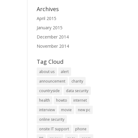
Archives
April 2015
January 2015
December 2014
November 2014
Tag Cloud
about us
alert
announcement
charity
countryside
data security
health
howto
internet
interview
movie
new pc
online security
onsite IT support
phone