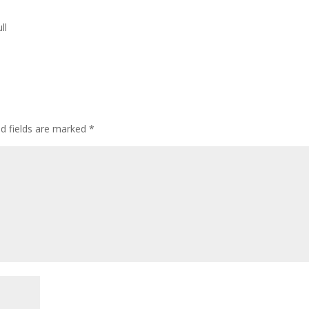
ll
d fields are marked
*