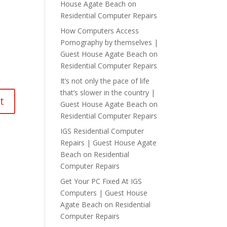
House Agate Beach
on
Residential Computer Repairs
How Computers Access
Pornography by themselves |
Guest House Agate Beach
on
Residential Computer Repairs
It’s not only the pace of life
that’s slower in the country |
Guest House Agate Beach
on
Residential Computer Repairs
IGS Residential Computer
Repairs | Guest House Agate
Beach
on
Residential
Computer Repairs
Get Your PC Fixed At IGS
Computers | Guest House
Agate Beach
on
Residential
Computer Repairs