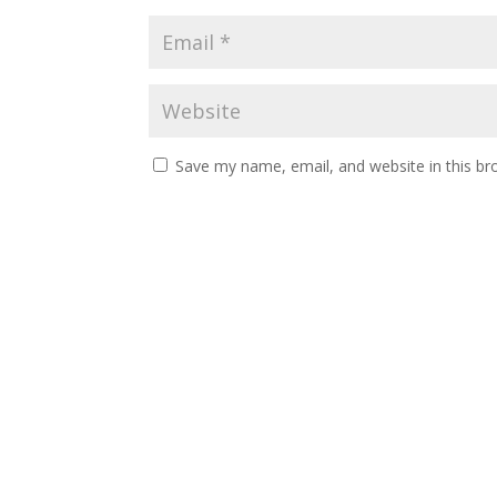
Save my name, email, and website in this br