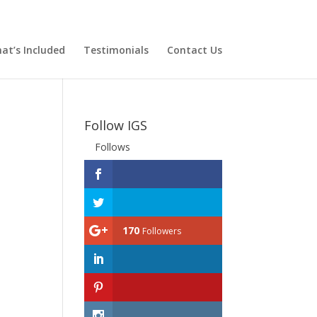
at’s Included
Testimonials
Contact Us
Follow IGS
Follows
170
Followers