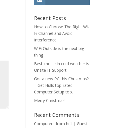
Recent Posts
How to Choose The Right Wi-
Fi Channel and Avoid
Interference
WiFi Outside is the next big
thing
Best choice in cold weather is
Onsite IT Support
Got a new PC this Christmas?
– Get Hulls top-rated
Computer Setup too.
Merry Christmas!
Recent Comments
Computers from hell | Guest