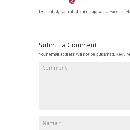
Dedicated, top-rated Sage support services in Hu
Submit a Comment
Your email address will not be published.
Require