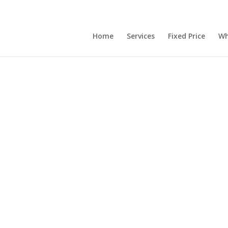
Home
Services
Fixed Price
Wh