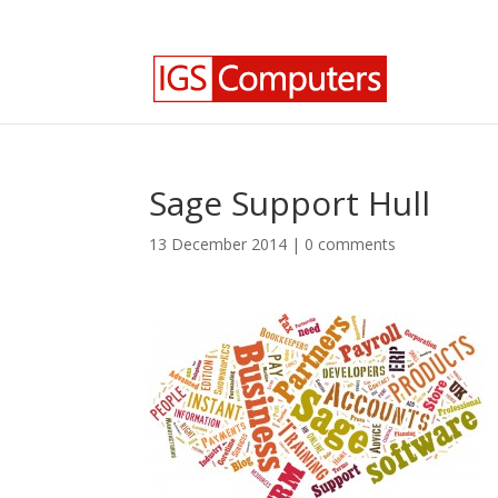
0330 350 2035
info@igscomputers.co.uk
Sage Support Hull
13 December 2014
|
0 comments