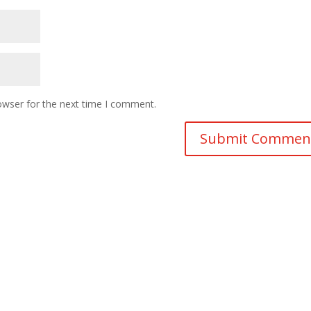
owser for the next time I comment.