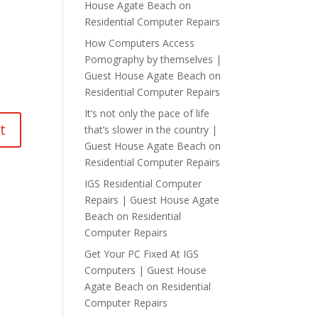
House Agate Beach
on
Residential Computer Repairs
How Computers Access
Pornography by themselves |
Guest House Agate Beach
on
Residential Computer Repairs
It’s not only the pace of life
that’s slower in the country |
Guest House Agate Beach
on
Residential Computer Repairs
IGS Residential Computer
Repairs | Guest House Agate
Beach
on
Residential
Computer Repairs
Get Your PC Fixed At IGS
Computers | Guest House
Agate Beach
on
Residential
Computer Repairs