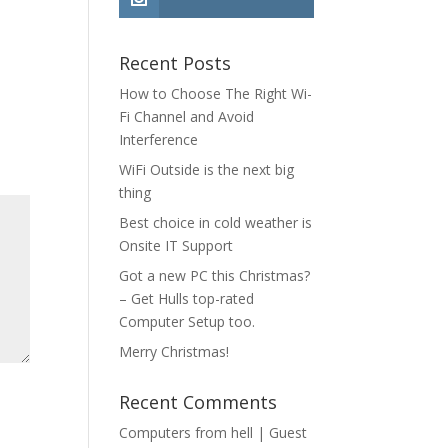
Recent Posts
How to Choose The Right Wi-
Fi Channel and Avoid
Interference
WiFi Outside is the next big
thing
Best choice in cold weather is
Onsite IT Support
Got a new PC this Christmas?
– Get Hulls top-rated
Computer Setup too.
Merry Christmas!
Recent Comments
Computers from hell | Guest