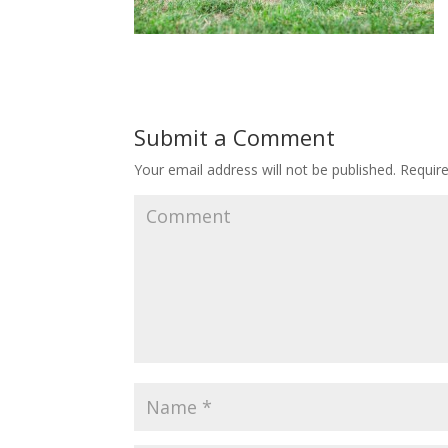
Submit a Comment
Your email address will not be published.
Require