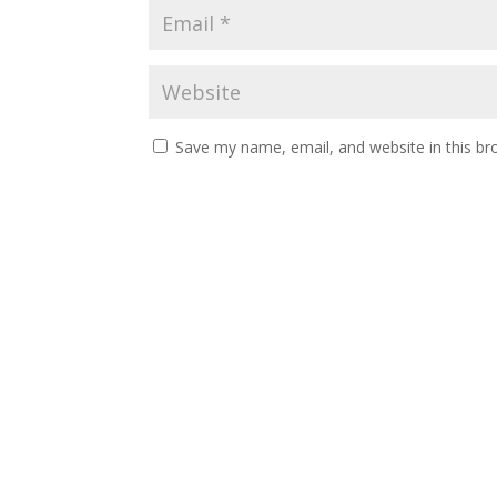
Save my name, email, and website in this br