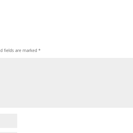
d fields are marked
*