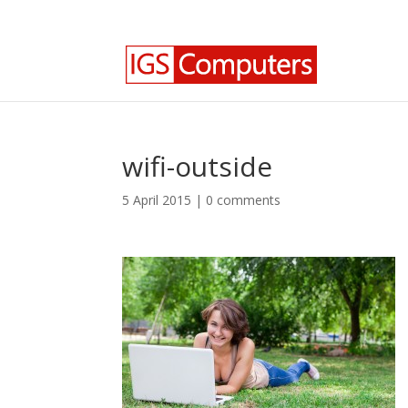
0330 350 2035
info@igscomputers.co.uk
wifi-outside
5 April 2015
|
0 comments