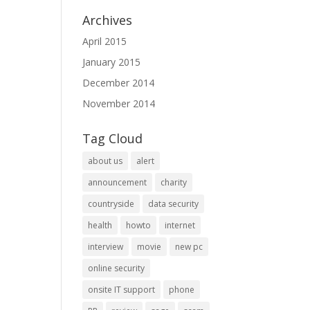
Archives
April 2015
January 2015
December 2014
November 2014
Tag Cloud
about us
alert
announcement
charity
countryside
data security
health
howto
internet
interview
movie
new pc
online security
onsite IT support
phone