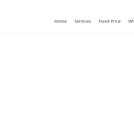
Home
Services
Fixed Price
Wh