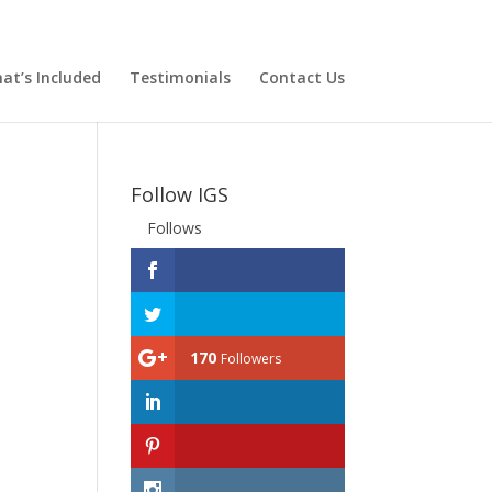
at’s Included
Testimonials
Contact Us
Follow IGS
Follows
170
Followers