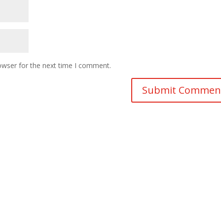
owser for the next time I comment.