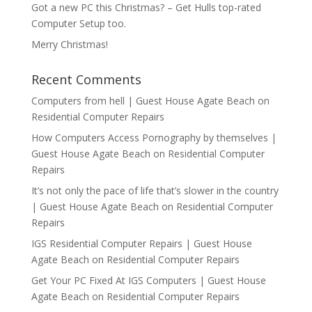
Got a new PC this Christmas? – Get Hulls top-rated
Computer Setup too.
Merry Christmas!
Recent Comments
Computers from hell | Guest House Agate Beach
on
Residential Computer Repairs
How Computers Access Pornography by themselves |
Guest House Agate Beach
on
Residential Computer
Repairs
It’s not only the pace of life that’s slower in the country
| Guest House Agate Beach
on
Residential Computer
Repairs
IGS Residential Computer Repairs | Guest House
Agate Beach
on
Residential Computer Repairs
Get Your PC Fixed At IGS Computers | Guest House
Agate Beach
on
Residential Computer Repairs