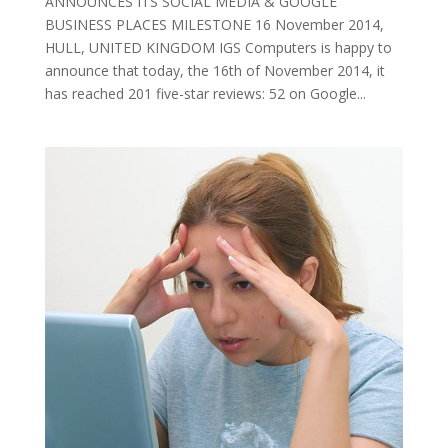
ANNOUNCES ITS SOCIAL MEDIA & GOOGLE
BUSINESS PLACES MILESTONE 16 November 2014,
HULL, UNITED KINGDOM IGS Computers is happy to
announce that today, the 16th of November 2014, it
has reached 201 five-star reviews: 52 on Google...