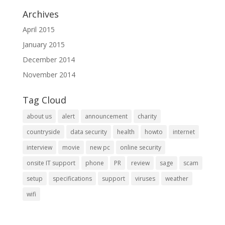
Archives
April 2015
January 2015
December 2014
November 2014
Tag Cloud
about us
alert
announcement
charity
countryside
data security
health
howto
internet
interview
movie
new pc
online security
onsite IT support
phone
PR
review
sage
scam
setup
specifications
support
viruses
weather
wifi