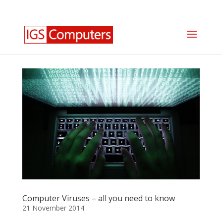
0330 350 2035
info@igscomputers.co.uk
Computer Viruses – all you need to know
21 November 2014