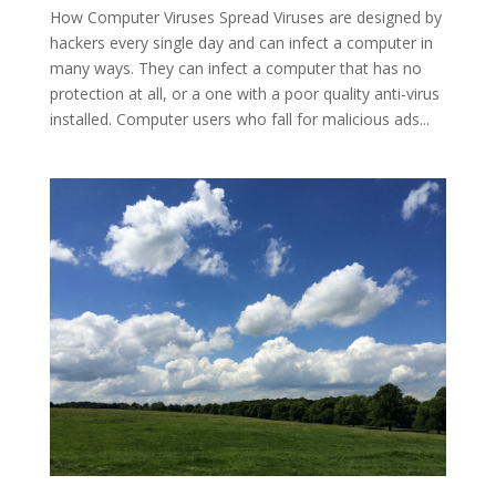
How Computer Viruses Spread Viruses are designed by
hackers every single day and can infect a computer in
many ways. They can infect a computer that has no
protection at all, or a one with a poor quality anti-virus
installed. Computer users who fall for malicious ads...