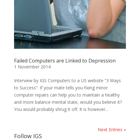
Failed Computers are Linked to Depression
1 November 2014
Interview by IGS Computers to a US website “3 Ways
to Success”: If your mate tells you fixing minor
computer repairs can help you to maintain a healthy
and more balance mental state, would you believe it?
You would probably shrug it off. It is however...
Next Entries »
Follow IGS