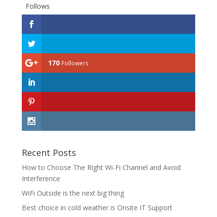
Follows
170
Followers
Recent Posts
How to Choose The Right Wi-Fi Channel and Avoid
Interference
WiFi Outside is the next big thing
Best choice in cold weather is Onsite IT Support