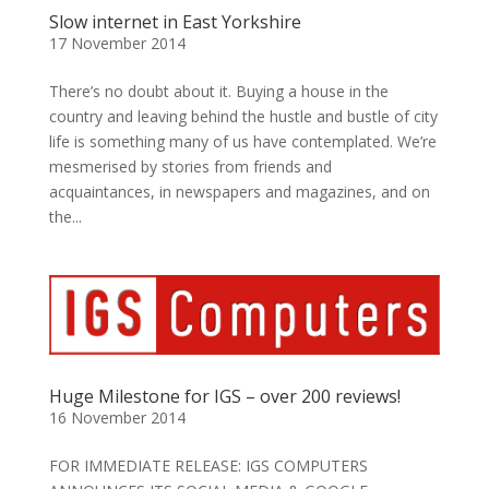
Slow internet in East Yorkshire
17 November 2014
There’s no doubt about it. Buying a house in the
country and leaving behind the hustle and bustle of city
life is something many of us have contemplated. We’re
mesmerised by stories from friends and
acquaintances, in newspapers and magazines, and on
the...
Huge Milestone for IGS – over 200 reviews!
16 November 2014
FOR IMMEDIATE RELEASE: IGS COMPUTERS